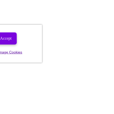
Accept
nage Cookies