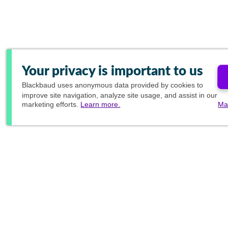
Your privacy is important to us
Blackbaud
uses anonymous data provided by cookies to
improve site navigation, analyze site usage, and assist in our
marketing efforts.
Learn more.
Ma