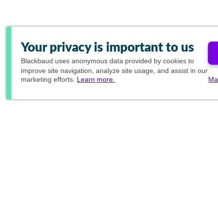
Your privacy is important to us
Blackbaud
uses anonymous data provided by cookies to
improve site navigation, analyze site usage, and assist in our
marketing efforts.
Learn more.
Ma