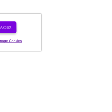
Accept
nage Cookies