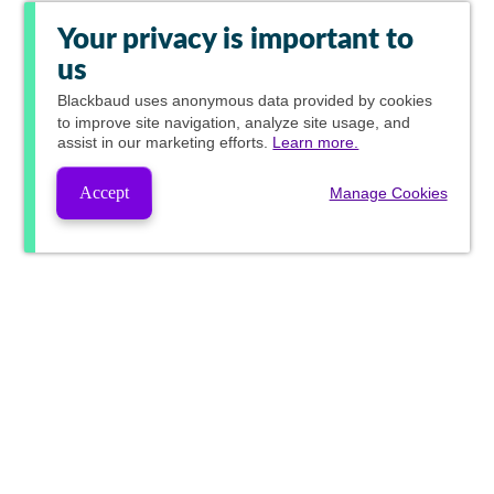
Your privacy is important to
us
Blackbaud
uses anonymous data provided by cookies
to improve site navigation, analyze site usage, and
assist in our marketing efforts.
Learn more.
Accept
Manage Cookies