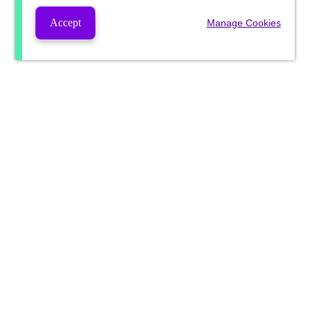
Accept
Manage Cookies