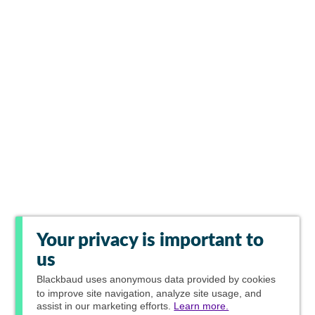
Your privacy is important to
us
Blackbaud
uses anonymous data provided by cookies
to improve site navigation, analyze site usage, and
assist in our marketing efforts.
Learn more.