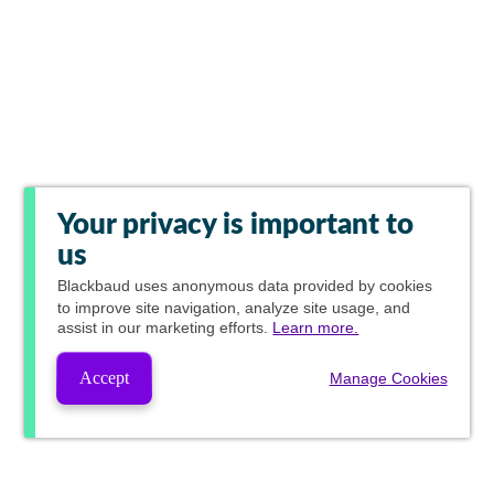
Your privacy is important to
us
Blackbaud
uses anonymous data provided by cookies
to improve site navigation, analyze site usage, and
assist in our marketing efforts.
Learn more.
Accept
Manage Cookies