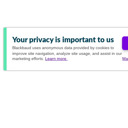
Your privacy is important to us
Blackbaud
uses anonymous data provided by cookies to
improve site navigation, analyze site usage, and assist in our
marketing efforts.
Learn more.
Ma