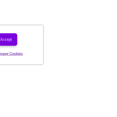
Accept
nage Cookies