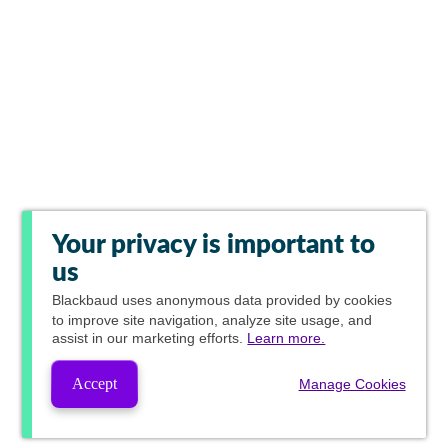
Your privacy is important to
us
Blackbaud
uses anonymous data provided by cookies
to improve site navigation, analyze site usage, and
assist in our marketing efforts.
Learn more.
Accept
Manage Cookies