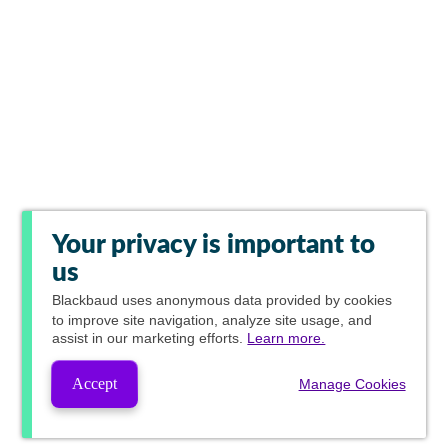
Your privacy is important to
us
Blackbaud
uses anonymous data provided by cookies
to improve site navigation, analyze site usage, and
assist in our marketing efforts.
Learn more.
Accept
Manage Cookies