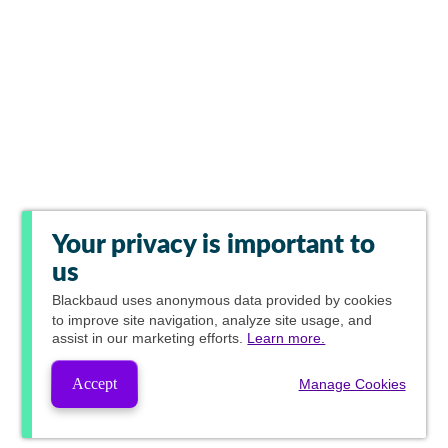
Your privacy is important to
us
Blackbaud
uses anonymous data provided by cookies
to improve site navigation, analyze site usage, and
assist in our marketing efforts.
Learn more.
Accept
Manage Cookies