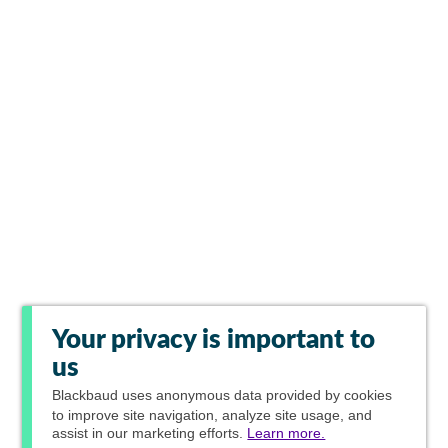
Your privacy is important to
us
Blackbaud
uses anonymous data provided by cookies
to improve site navigation, analyze site usage, and
assist in our marketing efforts.
Learn more.