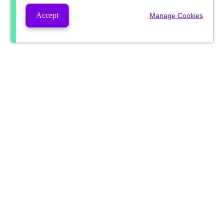
Accept
Manage Cookies