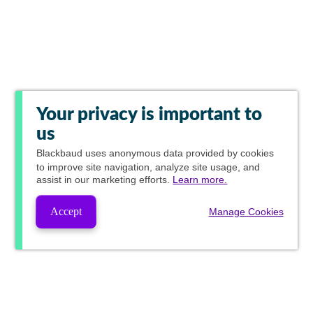
Your privacy is important to
us
Blackbaud
uses anonymous data provided by cookies
to improve site navigation, analyze site usage, and
assist in our marketing efforts.
Learn more.
Accept
Manage Cookies