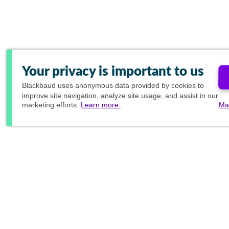
Your privacy is important to us
Blackbaud
uses anonymous data provided by cookies to
improve site navigation, analyze site usage, and assist in our
marketing efforts.
Learn more.
Ma