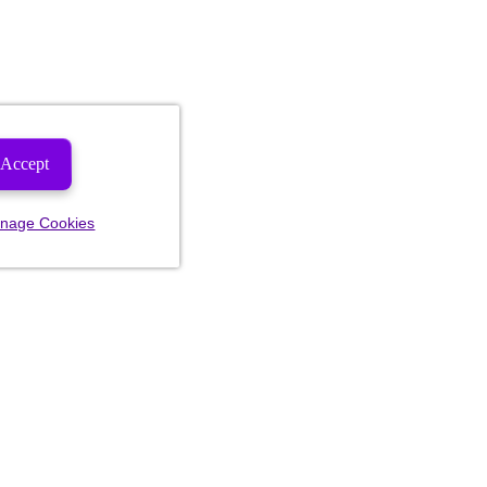
Accept
nage Cookies