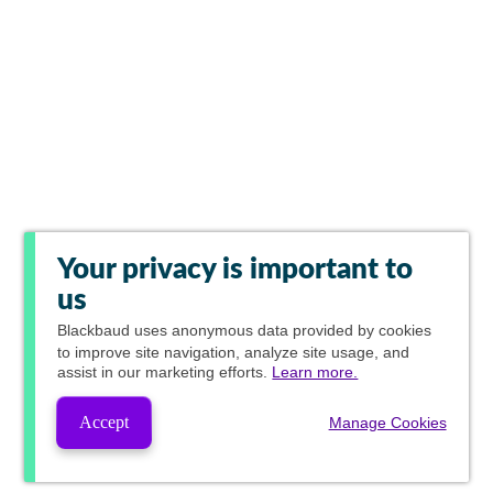
Your privacy is important to
us
Blackbaud
uses anonymous data provided by cookies
to improve site navigation, analyze site usage, and
assist in our marketing efforts.
Learn more.
Accept
Manage Cookies