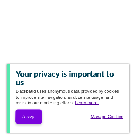
Your privacy is important to
us
Blackbaud
uses anonymous data provided by cookies
to improve site navigation, analyze site usage, and
assist in our marketing efforts.
Learn more.
Accept
Manage Cookies