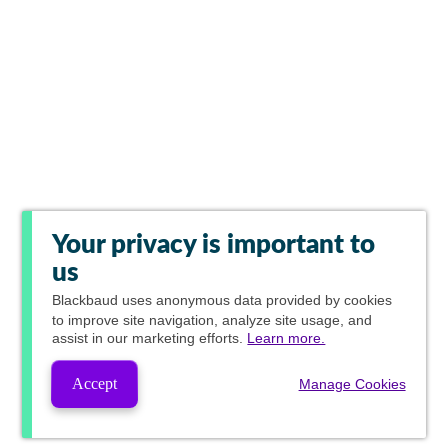
Your privacy is important to
us
Blackbaud
uses anonymous data provided by cookies
to improve site navigation, analyze site usage, and
assist in our marketing efforts.
Learn more.
Accept
Manage Cookies