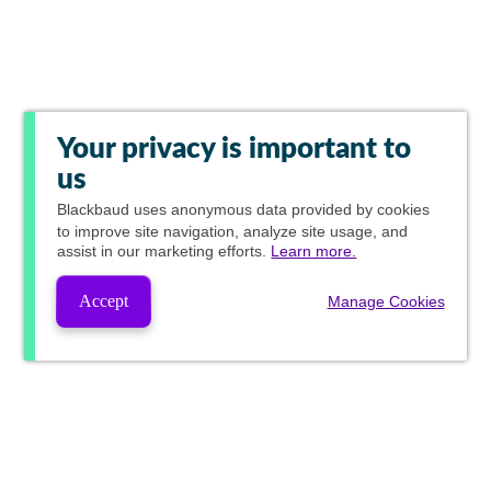
Your privacy is important to
us
Blackbaud
uses anonymous data provided by cookies
to improve site navigation, analyze site usage, and
assist in our marketing efforts.
Learn more.
Accept
Manage Cookies