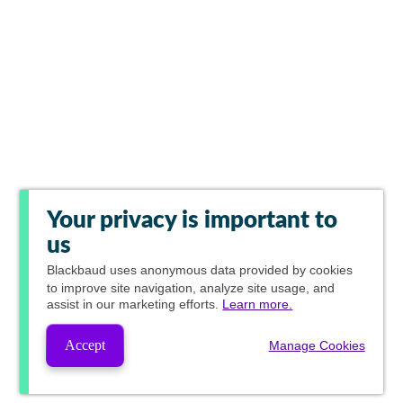
Your privacy is important to
us
Blackbaud
uses anonymous data provided by cookies
to improve site navigation, analyze site usage, and
assist in our marketing efforts.
Learn more.
Accept
Manage Cookies