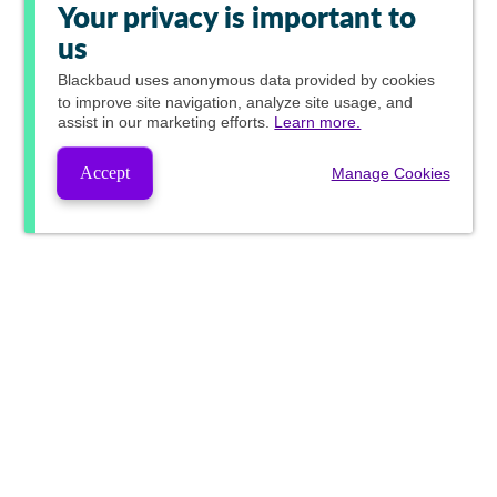
Your privacy is important to
us
Blackbaud
uses anonymous data provided by cookies
to improve site navigation, analyze site usage, and
assist in our marketing efforts.
Learn more.
Accept
Manage Cookies