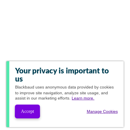
Your privacy is important to
us
Blackbaud
uses anonymous data provided by cookies
to improve site navigation, analyze site usage, and
assist in our marketing efforts.
Learn more.
Accept
Manage Cookies