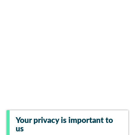
Your privacy is important to
us