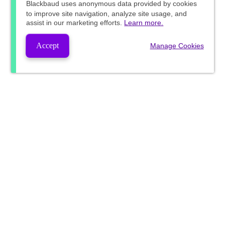
Blackbaud
uses anonymous data provided by cookies
to improve site navigation, analyze site usage, and
assist in our marketing efforts.
Learn more.
Accept
Manage Cookies