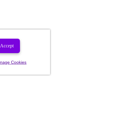
Accept
nage Cookies