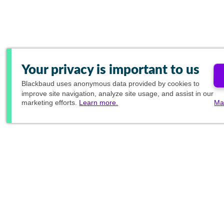
Your privacy is important to us
Blackbaud
uses anonymous data provided by cookies to
improve site navigation, analyze site usage, and assist in our
marketing efforts.
Learn more.
Ma