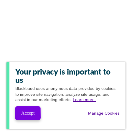
Your privacy is important to
us
Blackbaud
uses anonymous data provided by cookies
to improve site navigation, analyze site usage, and
assist in our marketing efforts.
Learn more.
Accept
Manage Cookies