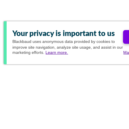
Your privacy is important to us
Blackbaud
uses anonymous data provided by cookies to
improve site navigation, analyze site usage, and assist in our
marketing efforts.
Learn more.
Ma