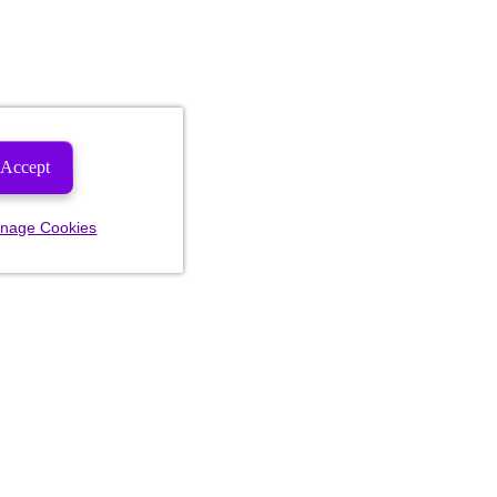
Accept
nage Cookies