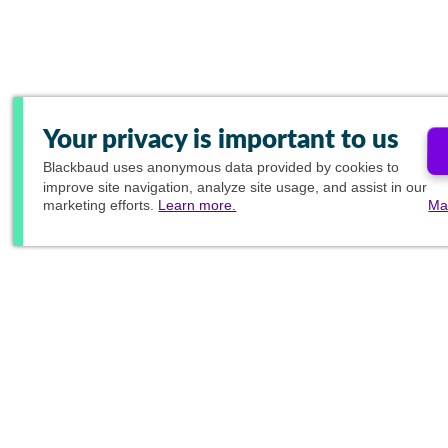
Your privacy is important to us
Blackbaud
uses anonymous data provided by cookies to
improve site navigation, analyze site usage, and assist in our
marketing efforts.
Learn more.
Ma