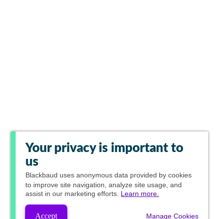
Your privacy is important to
us
Blackbaud
uses anonymous data provided by cookies
to improve site navigation, analyze site usage, and
assist in our marketing efforts.
Learn more.
Accept
Manage Cookies