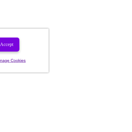
Accept
nage Cookies