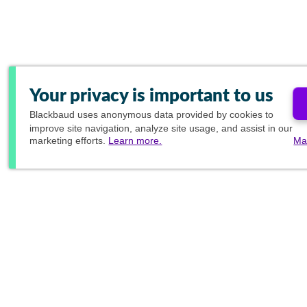
Your privacy is important to us
Blackbaud
uses anonymous data provided by cookies to
improve site navigation, analyze site usage, and assist in our
marketing efforts.
Learn more.
Ma