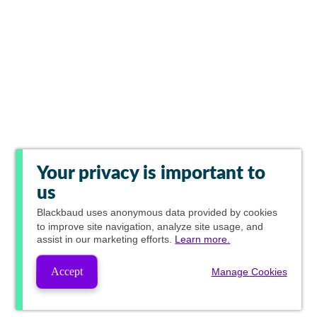
Your privacy is important to
us
Blackbaud
uses anonymous data provided by cookies
to improve site navigation, analyze site usage, and
assist in our marketing efforts.
Learn more.
Accept
Manage Cookies