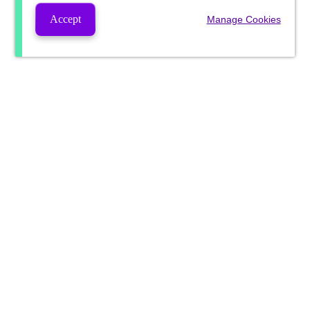
Accept
Manage Cookies