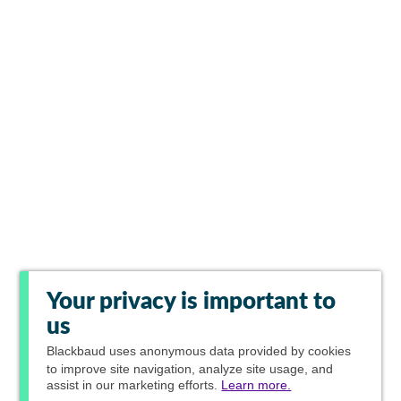
Your privacy is important to
us
Blackbaud
uses anonymous data provided by cookies
to improve site navigation, analyze site usage, and
assist in our marketing efforts.
Learn more.