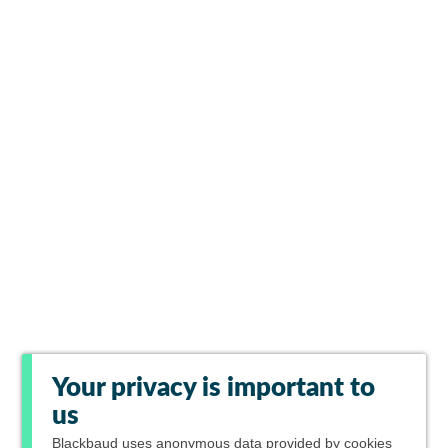
Your privacy is important to
us
Blackbaud
uses anonymous data provided by cookies