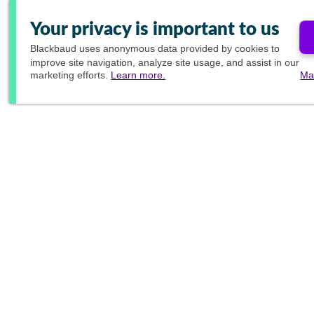
Your privacy is important to us
Blackbaud
uses anonymous data provided by cookies to
improve site navigation, analyze site usage, and assist in our
marketing efforts.
Learn more.
Ma