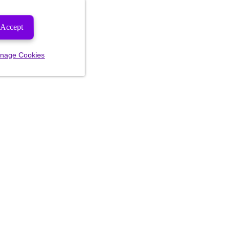
Accept
nage Cookies