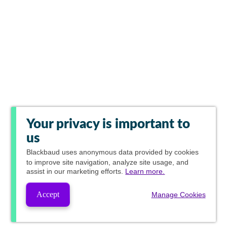
Your privacy is important to
us
Blackbaud
uses anonymous data provided by cookies
to improve site navigation, analyze site usage, and
assist in our marketing efforts.
Learn more.
Accept
Manage Cookies