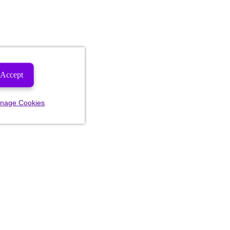
Accept
nage Cookies