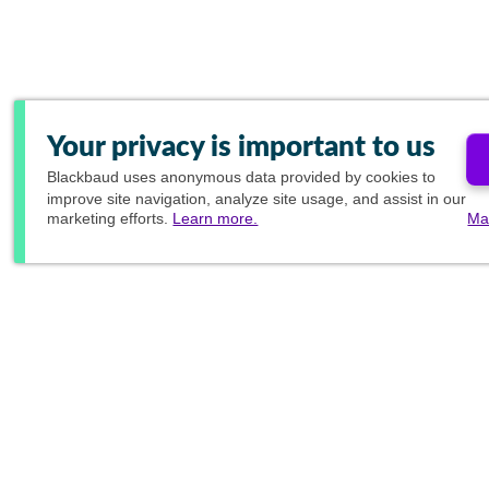
Your privacy is important to us
Blackbaud
uses anonymous data provided by cookies to
improve site navigation, analyze site usage, and assist in our
marketing efforts.
Learn more.
Ma