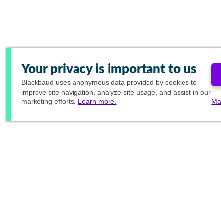
Your privacy is important to us
Blackbaud
uses anonymous data provided by cookies to
improve site navigation, analyze site usage, and assist in our
marketing efforts.
Learn more.
Ma