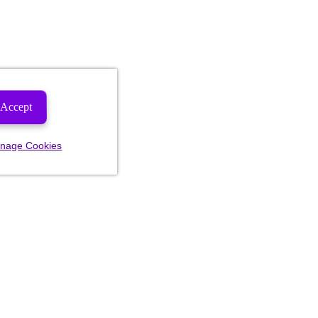
Accept
nage Cookies