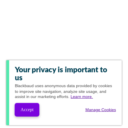
Your privacy is important to
us
Blackbaud
uses anonymous data provided by cookies
to improve site navigation, analyze site usage, and
assist in our marketing efforts.
Learn more.
Accept
Manage Cookies