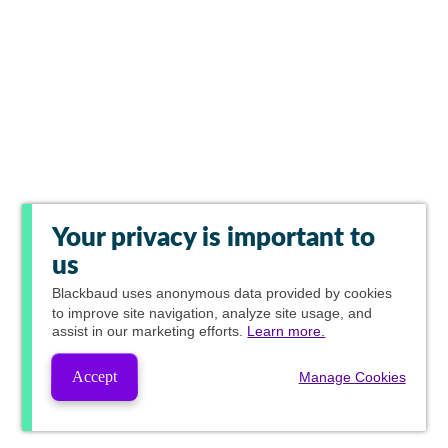
Your privacy is important to
us
Blackbaud
uses anonymous data provided by cookies
to improve site navigation, analyze site usage, and
assist in our marketing efforts.
Learn more.
Accept
Manage Cookies