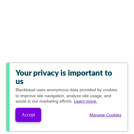
Your privacy is important to
us
Blackbaud
uses anonymous data provided by cookies
to improve site navigation, analyze site usage, and
assist in our marketing efforts.
Learn more.
Accept
Manage Cookies