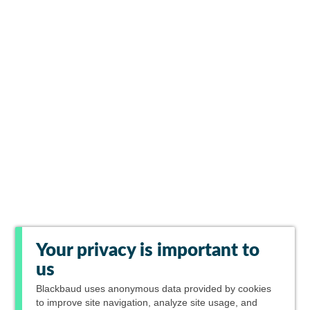
Your privacy is important to
us
Blackbaud
uses anonymous data provided by cookies
to improve site navigation, analyze site usage, and