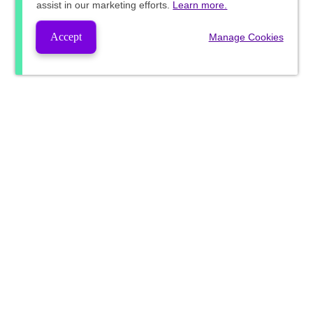
assist in our marketing efforts.
Learn more.
Accept
Manage Cookies