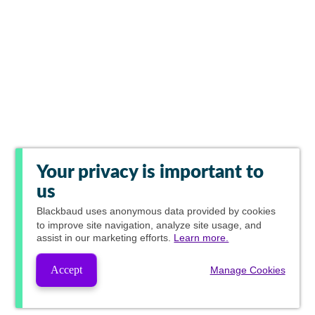
Your privacy is important to
us
Blackbaud
uses anonymous data provided by cookies
to improve site navigation, analyze site usage, and
assist in our marketing efforts.
Learn more.
Accept
Manage Cookies