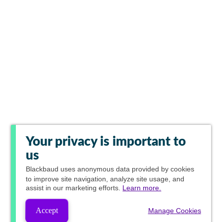
Your privacy is important to
us
Blackbaud
uses anonymous data provided by cookies
to improve site navigation, analyze site usage, and
assist in our marketing efforts.
Learn more.
Accept
Manage Cookies