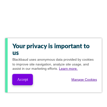
Your privacy is important to
us
Blackbaud
uses anonymous data provided by cookies
to improve site navigation, analyze site usage, and
assist in our marketing efforts.
Learn more.
Accept
Manage Cookies