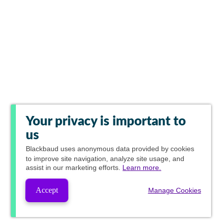
Your privacy is important to
us
Blackbaud
uses anonymous data provided by cookies
to improve site navigation, analyze site usage, and
assist in our marketing efforts.
Learn more.
Accept
Manage Cookies