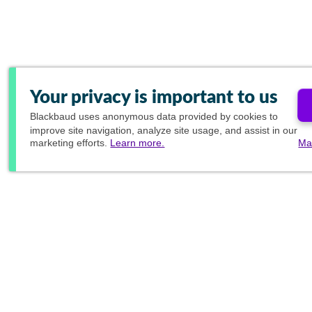
Your privacy is important to us
Blackbaud
uses anonymous data provided by cookies to
improve site navigation, analyze site usage, and assist in our
marketing efforts.
Learn more.
Ma