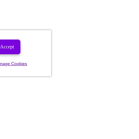
Accept
nage Cookies