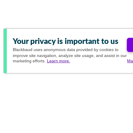
Your privacy is important to us
Blackbaud
uses anonymous data provided by cookies to
improve site navigation, analyze site usage, and assist in our
marketing efforts.
Learn more.
Ma