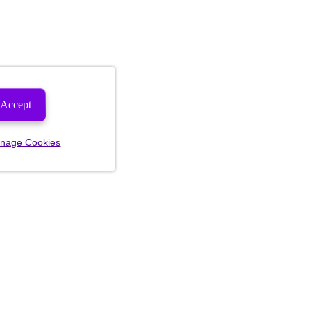
Accept
nage Cookies