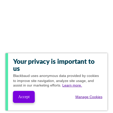
Your privacy is important to
us
Blackbaud
uses anonymous data provided by cookies
to improve site navigation, analyze site usage, and
assist in our marketing efforts.
Learn more.
Accept
Manage Cookies