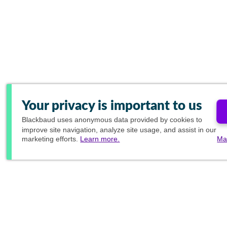
Your privacy is important to us
Blackbaud
uses anonymous data provided by cookies to
improve site navigation, analyze site usage, and assist in our
marketing efforts.
Learn more.
Ma