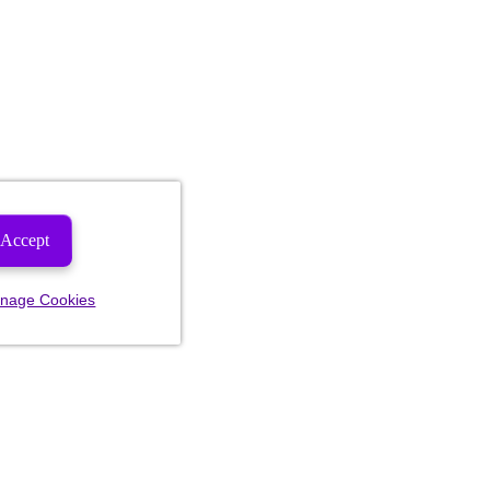
Accept
nage Cookies