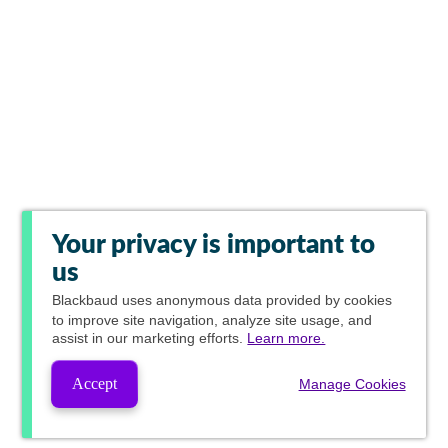
Your privacy is important to
us
Blackbaud
uses anonymous data provided by cookies
to improve site navigation, analyze site usage, and
assist in our marketing efforts.
Learn more.
Accept
Manage Cookies