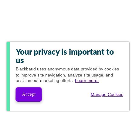
Your privacy is important to
us
Blackbaud
uses anonymous data provided by cookies
to improve site navigation, analyze site usage, and
assist in our marketing efforts.
Learn more.
Accept
Manage Cookies