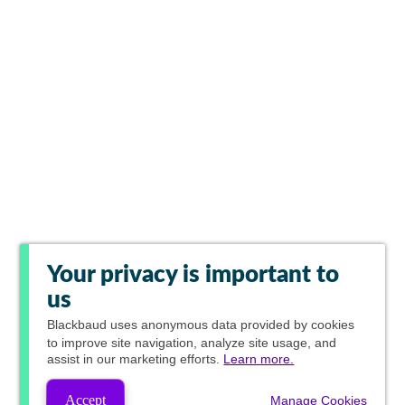
Your privacy is important to
us
Blackbaud
uses anonymous data provided by cookies
to improve site navigation, analyze site usage, and
assist in our marketing efforts.
Learn more.
Accept
Manage Cookies