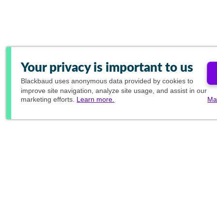
Your privacy is important to us
Blackbaud
uses anonymous data provided by cookies to
improve site navigation, analyze site usage, and assist in our
marketing efforts.
Learn more.
Ma