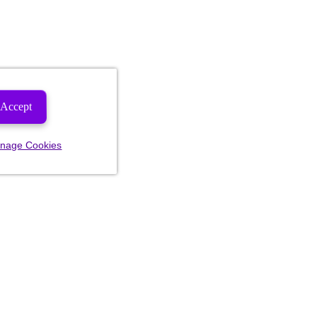
Accept
nage Cookies