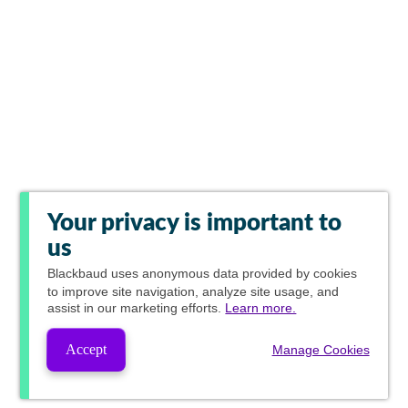
Your privacy is important to
us
Blackbaud
uses anonymous data provided by cookies
to improve site navigation, analyze site usage, and
assist in our marketing efforts.
Learn more.
Accept
Manage Cookies